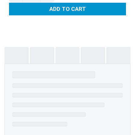
ADD TO CART