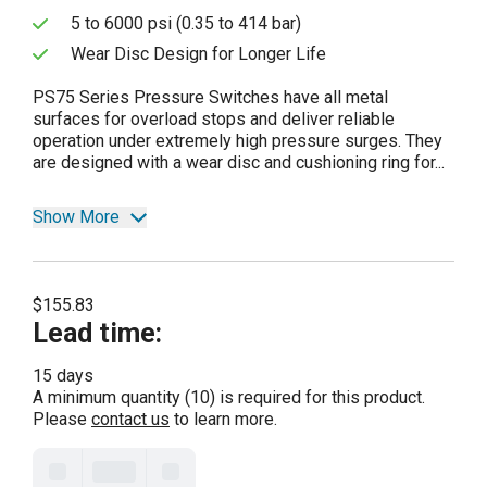
5 to 6000 psi (0.35 to 414 bar)
Wear Disc Design for Longer Life
PS75 Series Pressure Switches have all metal
surfaces for overload stops and deliver reliable
operation under extremely high pressure surges. They
are designed with a wear disc and cushioning ring for...
Show More
$155.83
Lead time
:
15 days
A minimum quantity (10) is required for this product.
Please
contact us
to learn more.