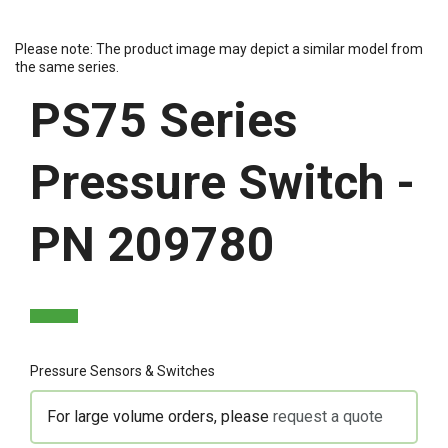
Please note: The product image may depict a similar model from
the same series.
PS75 Series
Pressure Switch -
PN 209780
Pressure Sensors & Switches
For large volume orders, please
request a quote