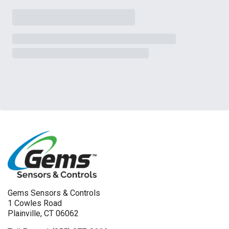
Gems Sensors & Controls
1 Cowles Road
Plainville, CT 06062