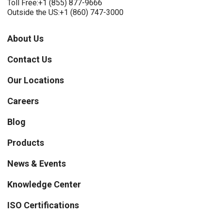
Toll Free:
+1 (855) 877-9666
Outside the US:
+1 (860) 747-3000
About Us
Contact Us
Our Locations
Careers
Blog
Products
News & Events
Knowledge Center
ISO Certifications