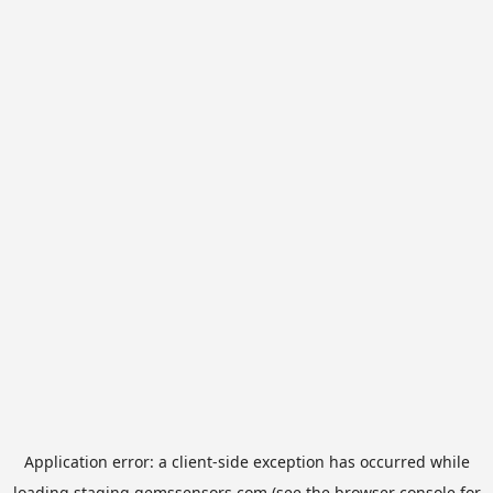
Application error: a
client
-side exception has occurred while
loading
staging.gemssensors.com
(see the
browser console
for