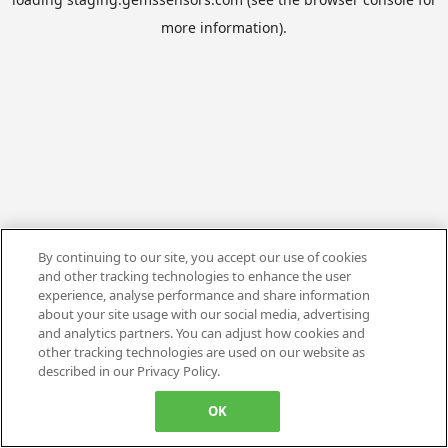
more information).
By continuing to our site, you accept our use of cookies
and other tracking technologies to enhance the user
experience, analyse performance and share information
about your site usage with our social media, advertising
and analytics partners. You can adjust how cookies and
other tracking technologies are used on our website as
described in our Privacy Policy.
OK