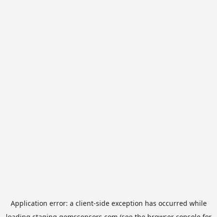
Application error: a
client
-side exception has occurred while
loading
staging.gemssensors.com
(see the
browser console
for