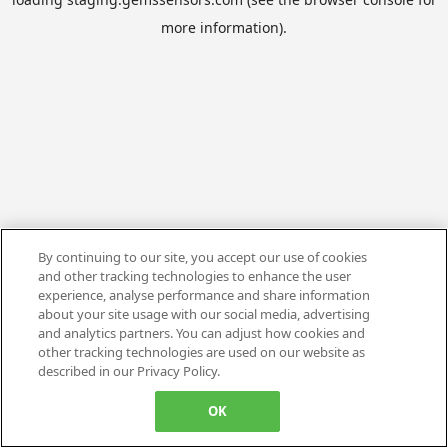
more information).
By continuing to our site, you accept our use of cookies
and other tracking technologies to enhance the user
experience, analyse performance and share information
about your site usage with our social media, advertising
and analytics partners. You can adjust how cookies and
other tracking technologies are used on our website as
described in our Privacy Policy.
OK