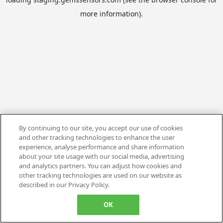
more information).
By continuing to our site, you accept our use of cookies
and other tracking technologies to enhance the user
experience, analyse performance and share information
about your site usage with our social media, advertising
and analytics partners. You can adjust how cookies and
other tracking technologies are used on our website as
described in our Privacy Policy.
OK