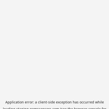
Application error: a
client
-side exception has occurred while
loading
staging.gemssensors.com
(see the
browser console
for