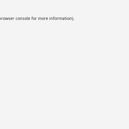
browser console
for more information).