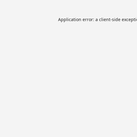
Application error: a
client
-side except