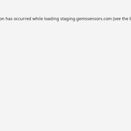
ion has occurred while loading
staging.gemssensors.com
(see the