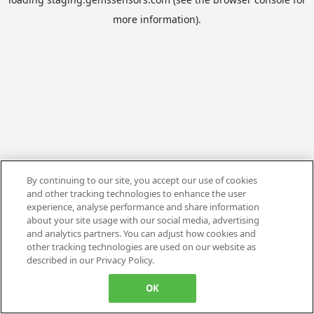
more information).
By continuing to our site, you accept our use of cookies
and other tracking technologies to enhance the user
experience, analyse performance and share information
about your site usage with our social media, advertising
and analytics partners. You can adjust how cookies and
other tracking technologies are used on our website as
described in our Privacy Policy.
OK