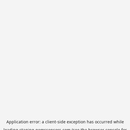
Application error: a
client
-side exception has occurred while
loading
staging.gemssensors.com
(see the
browser console
for