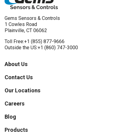
Gems Sensors & Controls
1 Cowles Road
Plainville, CT 06062
Toll Free:
+1 (855) 877-9666
Outside the US:
+1 (860) 747-3000
About Us
Contact Us
Our Locations
Careers
Blog
Products