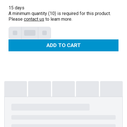
15 days
A minimum quantity (10) is required for this product.
Please
contact us
to learn more.
ADD TO CART