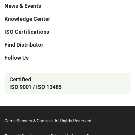
News & Events
Knowledge Center
ISO Certifications
Find Distributor
Follow Us
Certified
ISO 9001 / ISO 13485
Gems Sensors & Controls. All Rights Reserved.