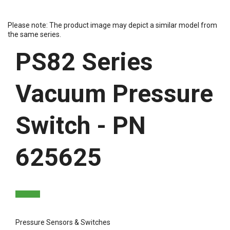
Please note: The product image may depict a similar model from
the same series.
PS82 Series
Vacuum Pressure
Switch - PN
625625
Pressure Sensors & Switches