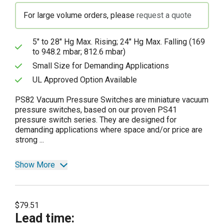
For large volume orders, please
request a quote
5" to 28" Hg Max. Rising; 24" Hg Max. Falling (169
to 948.2 mbar; 812.6 mbar)
Small Size for Demanding Applications
UL Approved Option Available
PS82 Vacuum Pressure Switches are miniature vacuum
pressure switches, based on our proven PS41
pressure switch series. They are designed for
demanding applications where space and/or price are
strong ...
Show More
$79.51
Lead time
: