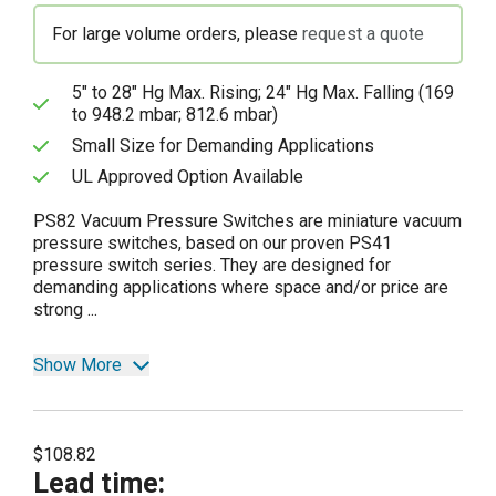
For large volume orders, please
request a quote
5" to 28" Hg Max. Rising; 24" Hg Max. Falling (169
to 948.2 mbar; 812.6 mbar)
Small Size for Demanding Applications
UL Approved Option Available
PS82 Vacuum Pressure Switches are miniature vacuum
pressure switches, based on our proven PS41
pressure switch series. They are designed for
demanding applications where space and/or price are
strong ...
Show More
$108.82
Lead time
: