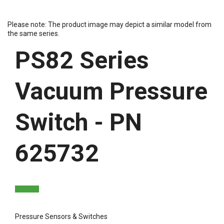
Please note: The product image may depict a similar model from
the same series.
PS82 Series
Vacuum Pressure
Switch - PN
625732
Pressure Sensors & Switches