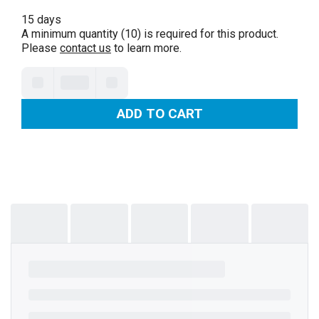
15 days
A minimum quantity (10) is required for this product.
Please
contact us
to learn more.
ADD TO CART