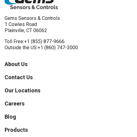
Gems Sensors & Controls
1 Cowles Road
Plainville, CT 06062
Toll Free:
+1 (855) 877-9666
Outside the US:
+1 (860) 747-3000
About Us
Contact Us
Our Locations
Careers
Blog
Products