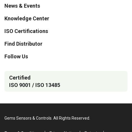
News & Events
Knowledge Center
ISO Certifications
Find Distributor
Follow Us
Certified
ISO 9001 / ISO 13485
Gems Sensors & Controls. All Rights Reserved.