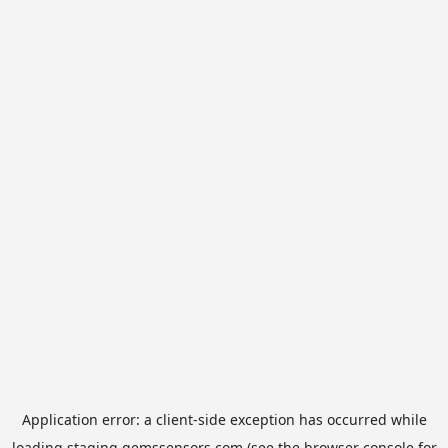
Application error: a
client
-side exception has occurred while
loading
staging.gemssensors.com
(see the
browser console
for