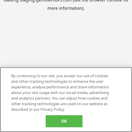
more information).
By continuing to our site, you accept our use of cookies
and other tracking technologies to enhance the user
experience, analyse performance and share information
about your site usage with our social media, advertising
and analytics partners. You can adjust how cookies and
other tracking technologies are used on our website as
described in our Privacy Policy.
OK