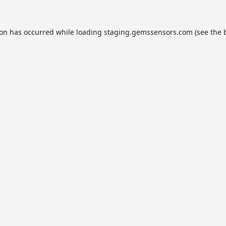
ion has occurred while loading
staging.gemssensors.com
(see the