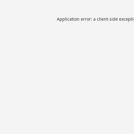
Application error: a
client
-side except