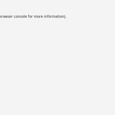
browser console
for more information).