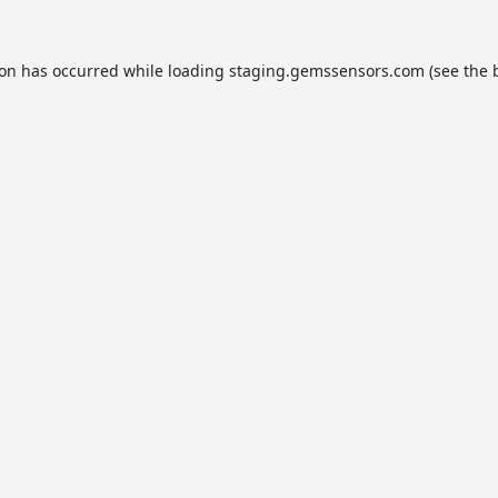
ion has occurred while loading
staging.gemssensors.com
(see the