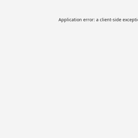
Application error: a
client
-side except