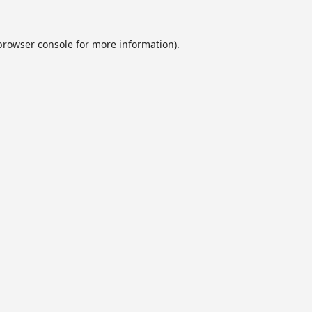
browser console
for more information).