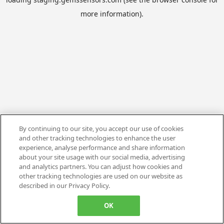
more information).
By continuing to our site, you accept our use of cookies
and other tracking technologies to enhance the user
experience, analyse performance and share information
about your site usage with our social media, advertising
and analytics partners. You can adjust how cookies and
other tracking technologies are used on our website as
described in our Privacy Policy.
OK