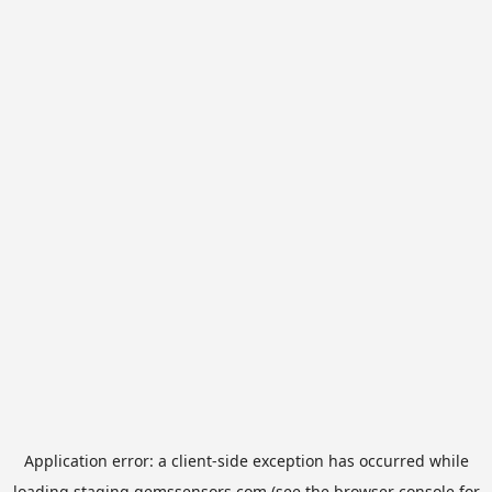
Application error: a
client
-side exception has occurred while
loading
staging.gemssensors.com
(see the
browser console
for