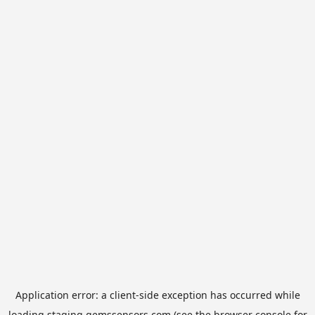
Application error: a
client
-side exception has occurred while
loading
staging.gemssensors.com
(see the
browser console
for