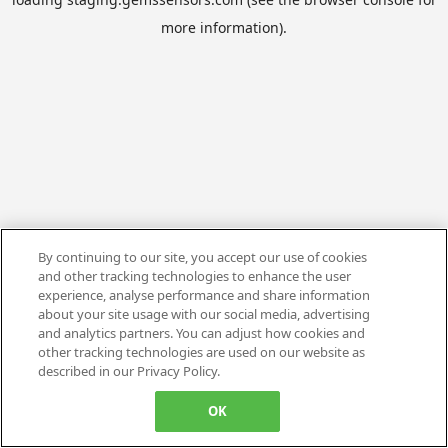
more information).
By continuing to our site, you accept our use of cookies
and other tracking technologies to enhance the user
experience, analyse performance and share information
about your site usage with our social media, advertising
and analytics partners. You can adjust how cookies and
other tracking technologies are used on our website as
described in our Privacy Policy.
OK