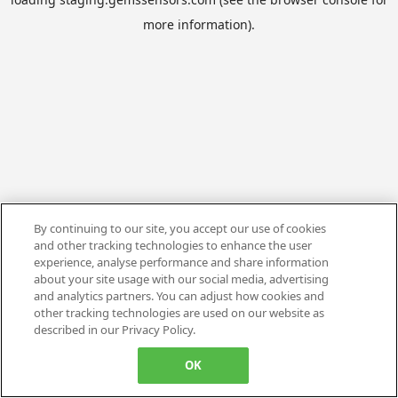
more information).
By continuing to our site, you accept our use of cookies
and other tracking technologies to enhance the user
experience, analyse performance and share information
about your site usage with our social media, advertising
and analytics partners. You can adjust how cookies and
other tracking technologies are used on our website as
described in our Privacy Policy.
OK