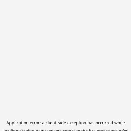
Application error: a
client
-side exception has occurred while
loading
staging.gemssensors.com
(see the
browser console
for