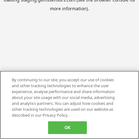
more information).
By continuing to our site, you accept our use of cookies
and other tracking technologies to enhance the user
experience, analyse performance and share information
about your site usage with our social media, advertising
and analytics partners. You can adjust how cookies and
other tracking technologies are used on our website as
described in our Privacy Policy.
OK