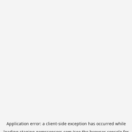
Application error: a
client
-side exception has occurred while
loading
staging.gemssensors.com
(see the
browser console
for