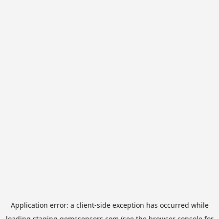
Application error: a
client
-side exception has occurred while
loading
staging.gemssensors.com
(see the
browser console
for