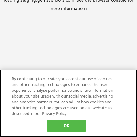
more information).
By continuing to our site, you accept our use of cookies
and other tracking technologies to enhance the user
experience, analyse performance and share information
about your site usage with our social media, advertising
and analytics partners. You can adjust how cookies and
other tracking technologies are used on our website as
described in our Privacy Policy.
OK