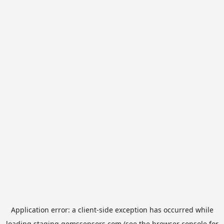
Application error: a
client
-side exception has occurred while
loading
staging.gemssensors.com
(see the
browser console
for