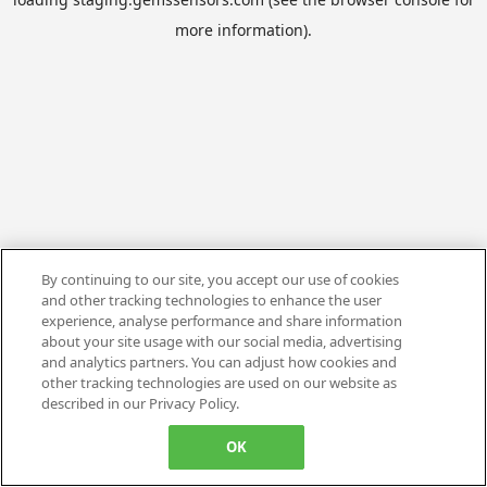
more information).
By continuing to our site, you accept our use of cookies
and other tracking technologies to enhance the user
experience, analyse performance and share information
about your site usage with our social media, advertising
and analytics partners. You can adjust how cookies and
other tracking technologies are used on our website as
described in our Privacy Policy.
OK