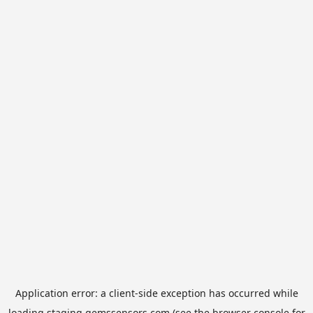
Application error: a
client
-side exception has occurred while
loading
staging.gemssensors.com
(see the
browser console
for