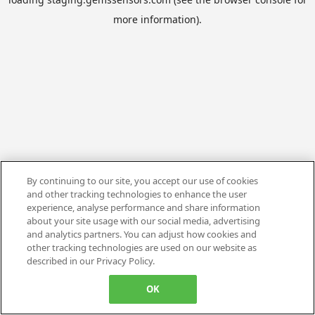
more information).
By continuing to our site, you accept our use of cookies
and other tracking technologies to enhance the user
experience, analyse performance and share information
about your site usage with our social media, advertising
and analytics partners. You can adjust how cookies and
other tracking technologies are used on our website as
described in our Privacy Policy.
OK