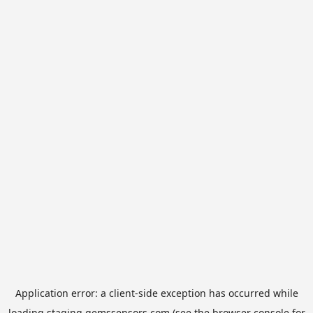
Application error: a
client
-side exception has occurred while
loading
staging.gemssensors.com
(see the
browser console
for