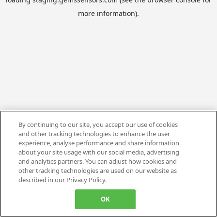
more information).
By continuing to our site, you accept our use of cookies
and other tracking technologies to enhance the user
experience, analyse performance and share information
about your site usage with our social media, advertising
and analytics partners. You can adjust how cookies and
other tracking technologies are used on our website as
described in our Privacy Policy.
OK