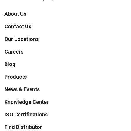
About Us
Contact Us
Our Locations
Careers
Blog
Products
News & Events
Knowledge Center
ISO Certifications
Find Distributor