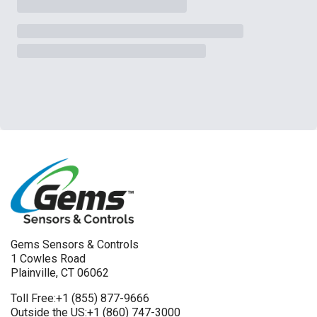
Gems Sensors & Controls
1 Cowles Road
Plainville, CT 06062
Toll Free:
+1 (855) 877-9666
Outside the US:
+1 (860) 747-3000