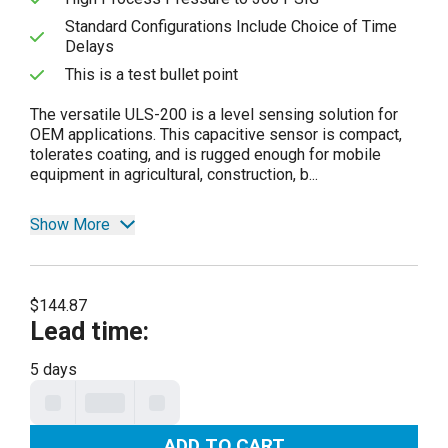
Standard Configurations Include Choice of Time
Delays
This is a test bullet point
The versatile ULS-200 is a level sensing solution for
OEM applications. This capacitive sensor is compact,
tolerates coating, and is rugged enough for mobile
equipment in agricultural, construction, b...
Show More
$144.87
Lead time
:
5 days
ADD TO CART