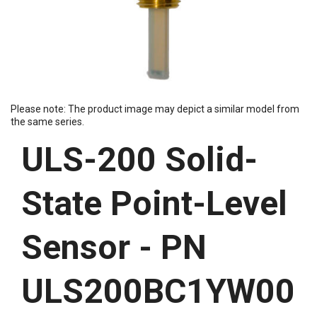
Please note: The product image may depict a similar model from
the same series.
ULS-200 Solid-
State Point-Level
Sensor - PN
ULS200BC1YW00