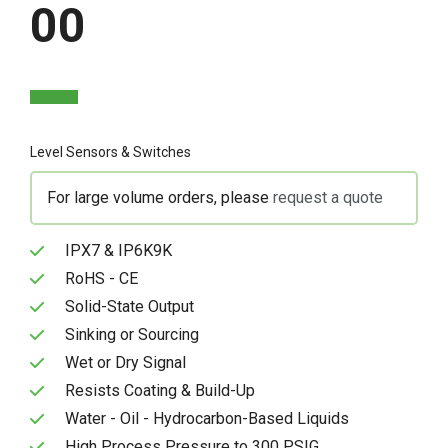
00
Level Sensors & Switches
For large volume orders, please
request a quote
IPX7 & IP6K9K
RoHS - CE
Solid-State Output
Sinking or Sourcing
Wet or Dry Signal
Resists Coating & Build-Up
Water - Oil - Hydrocarbon-Based Liquids
High Process Pressure to 300 PSIG