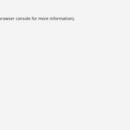
browser console
for more information).