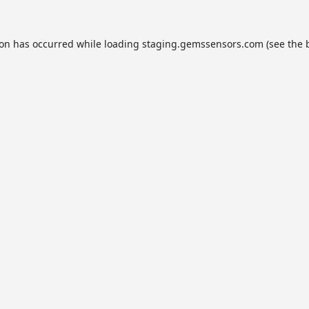
ion has occurred while loading
staging.gemssensors.com
(see the