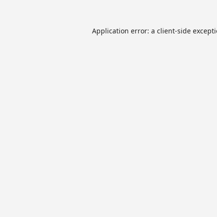
Application error: a
client
-side except