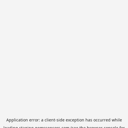
Application error: a
client
-side exception has occurred while
loading
staging.gemssensors.com
(see the
browser console
for