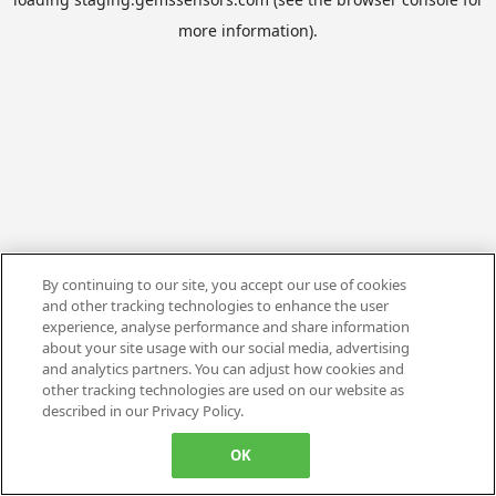
more information).
By continuing to our site, you accept our use of cookies
and other tracking technologies to enhance the user
experience, analyse performance and share information
about your site usage with our social media, advertising
and analytics partners. You can adjust how cookies and
other tracking technologies are used on our website as
described in our Privacy Policy.
OK