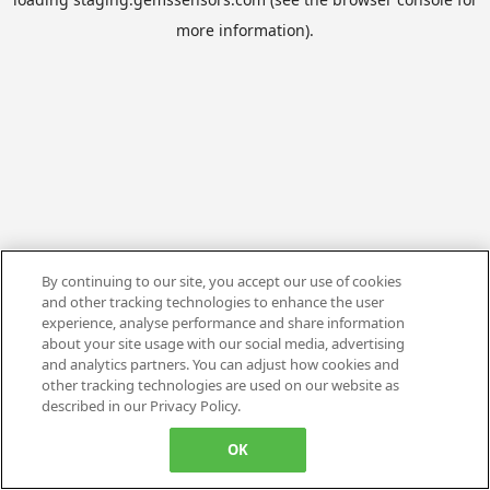
more information).
By continuing to our site, you accept our use of cookies
and other tracking technologies to enhance the user
experience, analyse performance and share information
about your site usage with our social media, advertising
and analytics partners. You can adjust how cookies and
other tracking technologies are used on our website as
described in our Privacy Policy.
OK