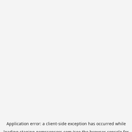
Application error: a
client
-side exception has occurred while
loading
staging.gemssensors.com
(see the
browser console
for