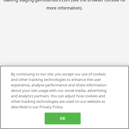
more information).
By continuing to our site, you accept our use of cookies
and other tracking technologies to enhance the user
experience, analyse performance and share information
about your site usage with our social media, advertising
and analytics partners. You can adjust how cookies and
other tracking technologies are used on our website as
described in our Privacy Policy.
OK