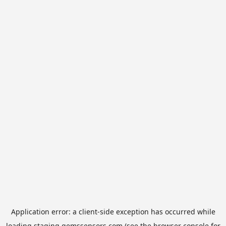
Application error: a
client
-side exception has occurred while
loading
staging.gemssensors.com
(see the
browser console
for