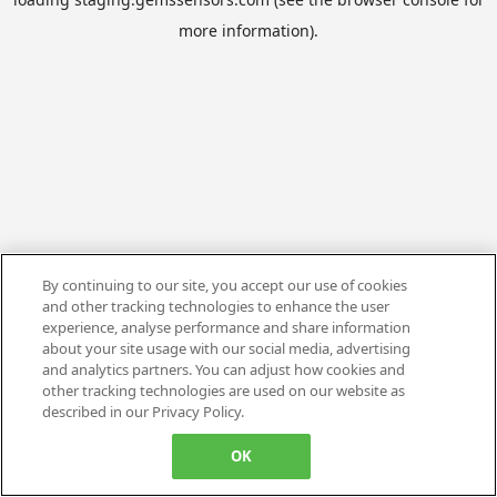
more information).
By continuing to our site, you accept our use of cookies
and other tracking technologies to enhance the user
experience, analyse performance and share information
about your site usage with our social media, advertising
and analytics partners. You can adjust how cookies and
other tracking technologies are used on our website as
described in our Privacy Policy.
OK