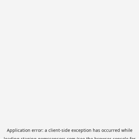
Application error: a
client
-side exception has occurred while
loading
staging.gemssensors.com
(see the
browser console
for