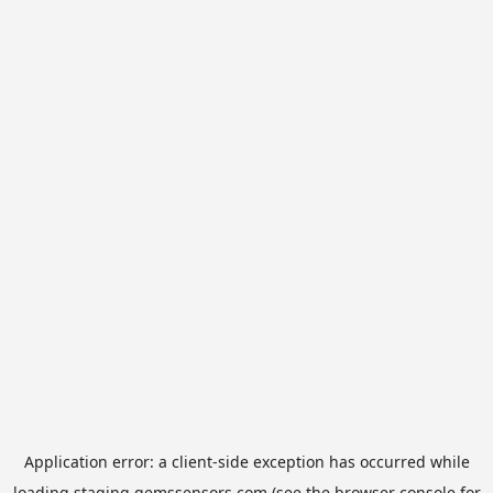
Application error: a
client
-side exception has occurred while
loading
staging.gemssensors.com
(see the
browser console
for