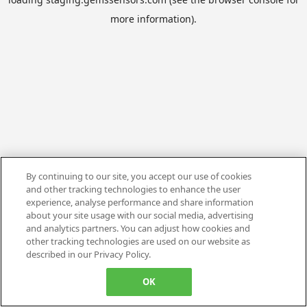
more information).
By continuing to our site, you accept our use of cookies
and other tracking technologies to enhance the user
experience, analyse performance and share information
about your site usage with our social media, advertising
and analytics partners. You can adjust how cookies and
other tracking technologies are used on our website as
described in our Privacy Policy.
OK