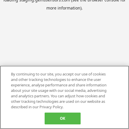
more information).
By continuing to our site, you accept our use of cookies
and other tracking technologies to enhance the user
experience, analyse performance and share information
about your site usage with our social media, advertising
and analytics partners. You can adjust how cookies and
other tracking technologies are used on our website as
described in our Privacy Policy.
OK