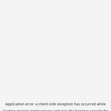
Application error: a
client
-side exception has occurred while
loading
staging.gemssensors.com
(see the
browser console
for