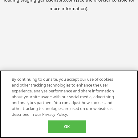
more information).
By continuing to our site, you accept our use of cookies
and other tracking technologies to enhance the user
experience, analyse performance and share information
about your site usage with our social media, advertising
and analytics partners. You can adjust how cookies and
other tracking technologies are used on our website as
described in our Privacy Policy.
OK