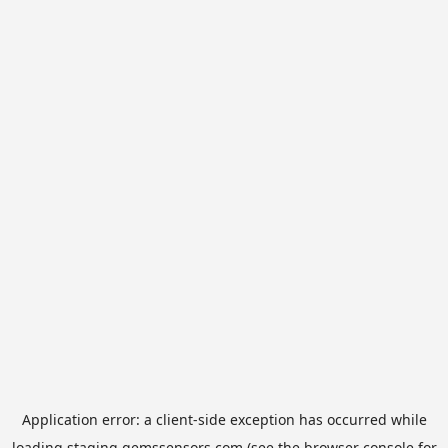
Application error: a
client
-side exception has occurred while
loading
staging.gemssensors.com
(see the
browser console
for