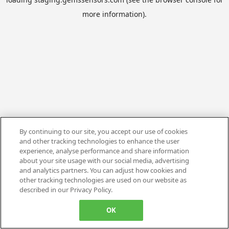
more information).
By continuing to our site, you accept our use of cookies
and other tracking technologies to enhance the user
experience, analyse performance and share information
about your site usage with our social media, advertising
and analytics partners. You can adjust how cookies and
other tracking technologies are used on our website as
described in our Privacy Policy.
OK