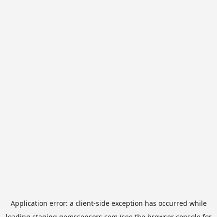
Application error: a
client
-side exception has occurred while
loading
staging.gemssensors.com
(see the
browser console
for