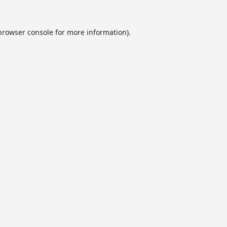
browser console
for more information).