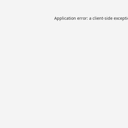
Application error: a
client
-side except