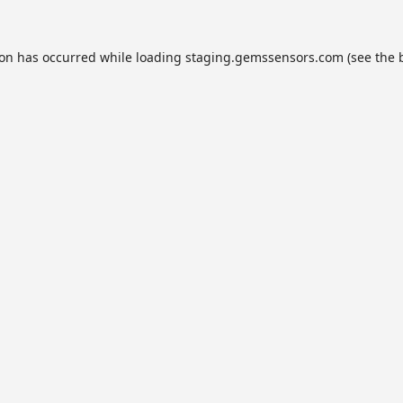
ion has occurred while loading
staging.gemssensors.com
(see the