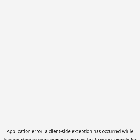
Application error: a
client
-side exception has occurred while
loading
staging.gemssensors.com
(see the
browser console
for