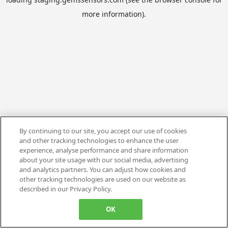
more information).
By continuing to our site, you accept our use of cookies
and other tracking technologies to enhance the user
experience, analyse performance and share information
about your site usage with our social media, advertising
and analytics partners. You can adjust how cookies and
other tracking technologies are used on our website as
described in our Privacy Policy.
OK