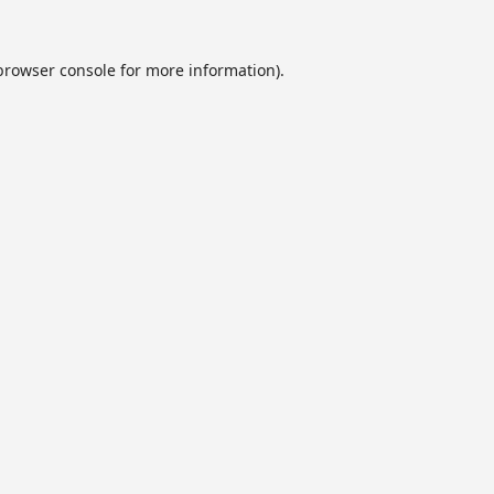
browser console
for more information).