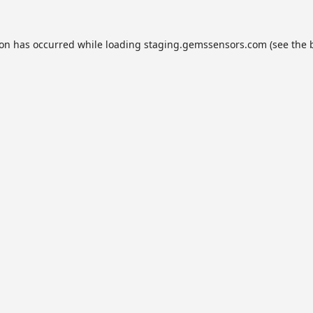
ion has occurred while loading
staging.gemssensors.com
(see the