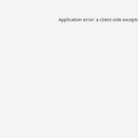
Application error: a
client
-side except