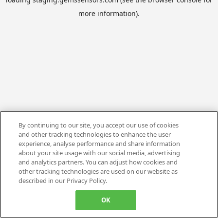
more information).
By continuing to our site, you accept our use of cookies
and other tracking technologies to enhance the user
experience, analyse performance and share information
about your site usage with our social media, advertising
and analytics partners. You can adjust how cookies and
other tracking technologies are used on our website as
described in our Privacy Policy.
OK