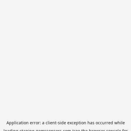
Application error: a
client
-side exception has occurred while
loading
staging.gemssensors.com
(see the
browser console
for