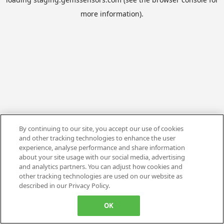
more information).
By continuing to our site, you accept our use of cookies
and other tracking technologies to enhance the user
experience, analyse performance and share information
about your site usage with our social media, advertising
and analytics partners. You can adjust how cookies and
other tracking technologies are used on our website as
described in our Privacy Policy.
OK