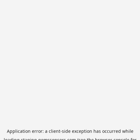
Application error: a
client
-side exception has occurred while
loading
staging.gemssensors.com
(see the
browser console
for