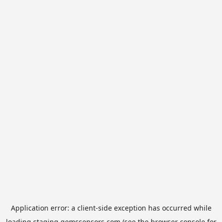
Application error: a
client
-side exception has occurred while
loading
staging.gemssensors.com
(see the
browser console
for