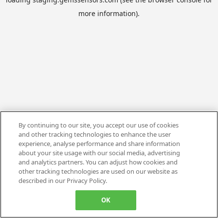
more information).
By continuing to our site, you accept our use of cookies
and other tracking technologies to enhance the user
experience, analyse performance and share information
about your site usage with our social media, advertising
and analytics partners. You can adjust how cookies and
other tracking technologies are used on our website as
described in our Privacy Policy.
OK