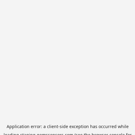
Application error: a
client
-side exception has occurred while
loading
staging.gemssensors.com
(see the
browser console
for