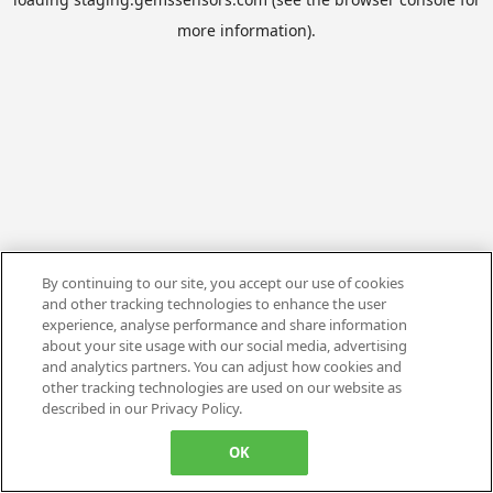
more information).
By continuing to our site, you accept our use of cookies
and other tracking technologies to enhance the user
experience, analyse performance and share information
about your site usage with our social media, advertising
and analytics partners. You can adjust how cookies and
other tracking technologies are used on our website as
described in our Privacy Policy.
OK