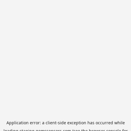
Application error: a
client
-side exception has occurred while
loading
staging.gemssensors.com
(see the
browser console
for