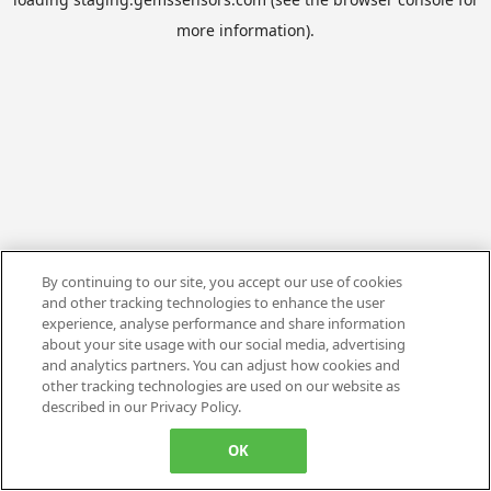
more information).
By continuing to our site, you accept our use of cookies
and other tracking technologies to enhance the user
experience, analyse performance and share information
about your site usage with our social media, advertising
and analytics partners. You can adjust how cookies and
other tracking technologies are used on our website as
described in our Privacy Policy.
OK