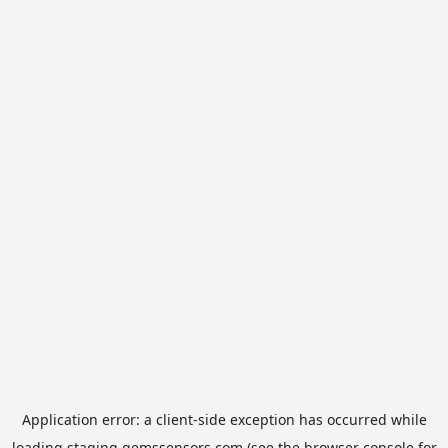
Application error: a
client
-side exception has occurred while
loading
staging.gemssensors.com
(see the
browser console
for