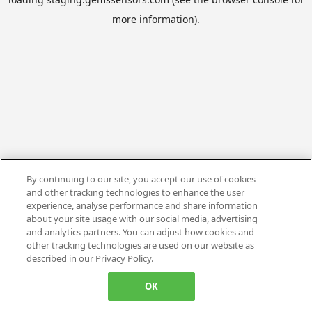
more information).
By continuing to our site, you accept our use of cookies
and other tracking technologies to enhance the user
experience, analyse performance and share information
about your site usage with our social media, advertising
and analytics partners. You can adjust how cookies and
other tracking technologies are used on our website as
described in our Privacy Policy.
OK