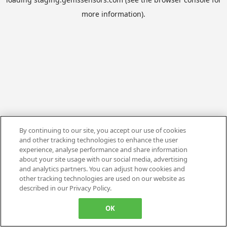
more information).
By continuing to our site, you accept our use of cookies
and other tracking technologies to enhance the user
experience, analyse performance and share information
about your site usage with our social media, advertising
and analytics partners. You can adjust how cookies and
other tracking technologies are used on our website as
described in our Privacy Policy.
OK