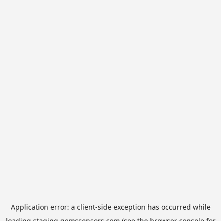
Application error: a
client
-side exception has occurred while
loading
staging.gemssensors.com
(see the
browser console
for