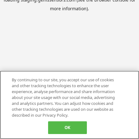
more information).
By continuing to our site, you accept our use of cookies
and other tracking technologies to enhance the user
experience, analyse performance and share information
about your site usage with our social media, advertising
and analytics partners. You can adjust how cookies and
other tracking technologies are used on our website as
described in our Privacy Policy.
OK