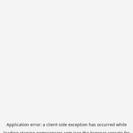
Application error: a
client
-side exception has occurred while
loading
staging.gemssensors.com
(see the
browser console
for