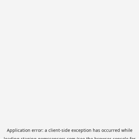
Application error: a
client
-side exception has occurred while
loading
staging.gemssensors.com
(see the
browser console
for