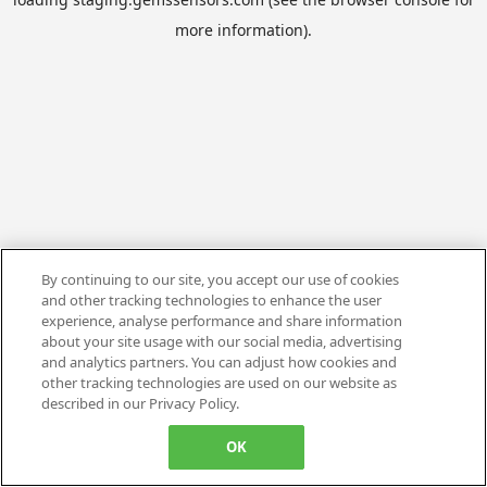
more information).
By continuing to our site, you accept our use of cookies
and other tracking technologies to enhance the user
experience, analyse performance and share information
about your site usage with our social media, advertising
and analytics partners. You can adjust how cookies and
other tracking technologies are used on our website as
described in our Privacy Policy.
OK