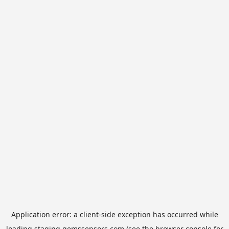
Application error: a
client
-side exception has occurred while
loading
staging.gemssensors.com
(see the
browser console
for