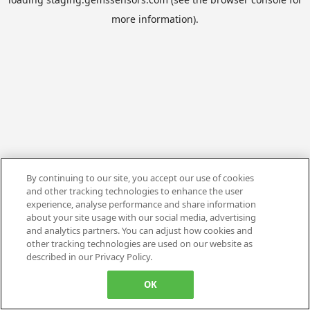
more information).
By continuing to our site, you accept our use of cookies
and other tracking technologies to enhance the user
experience, analyse performance and share information
about your site usage with our social media, advertising
and analytics partners. You can adjust how cookies and
other tracking technologies are used on our website as
described in our Privacy Policy.
OK