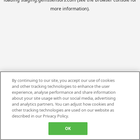
more information).
By continuing to our site, you accept our use of cookies
and other tracking technologies to enhance the user
experience, analyse performance and share information
about your site usage with our social media, advertising
and analytics partners. You can adjust how cookies and
other tracking technologies are used on our website as
described in our Privacy Policy.
OK