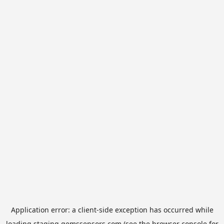
Application error: a
client
-side exception has occurred while
loading
staging.gemssensors.com
(see the
browser console
for