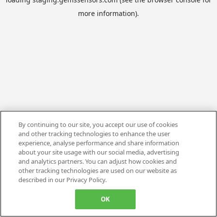
more information).
By continuing to our site, you accept our use of cookies
and other tracking technologies to enhance the user
experience, analyse performance and share information
about your site usage with our social media, advertising
and analytics partners. You can adjust how cookies and
other tracking technologies are used on our website as
described in our Privacy Policy.
OK