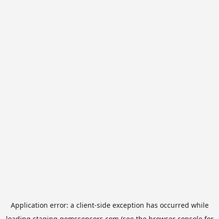
Application error: a
client
-side exception has occurred while
loading
staging.gemssensors.com
(see the
browser console
for