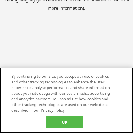
more information).
By continuing to our site, you accept our use of cookies
and other tracking technologies to enhance the user
experience, analyse performance and share information
about your site usage with our social media, advertising
and analytics partners. You can adjust how cookies and
other tracking technologies are used on our website as
described in our Privacy Policy.
OK