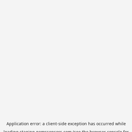
Application error: a
client
-side exception has occurred while
loading
staging.gemssensors.com
(see the
browser console
for