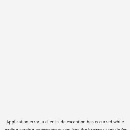
Application error: a
client
-side exception has occurred while
loading
staging.gemssensors.com
(see the
browser console
for