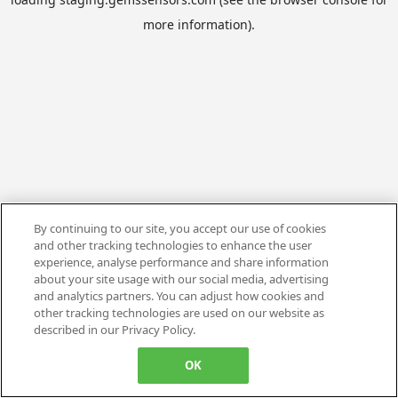
more information).
By continuing to our site, you accept our use of cookies
and other tracking technologies to enhance the user
experience, analyse performance and share information
about your site usage with our social media, advertising
and analytics partners. You can adjust how cookies and
other tracking technologies are used on our website as
described in our Privacy Policy.
OK