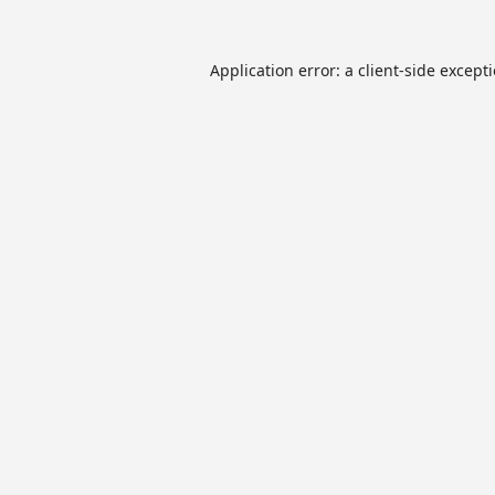
Application error: a
client
-side except