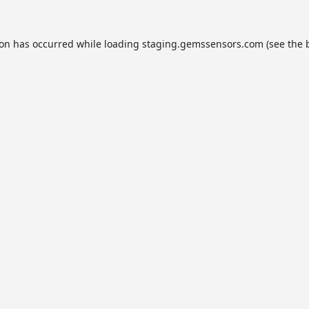
ion has occurred while loading
staging.gemssensors.com
(see the