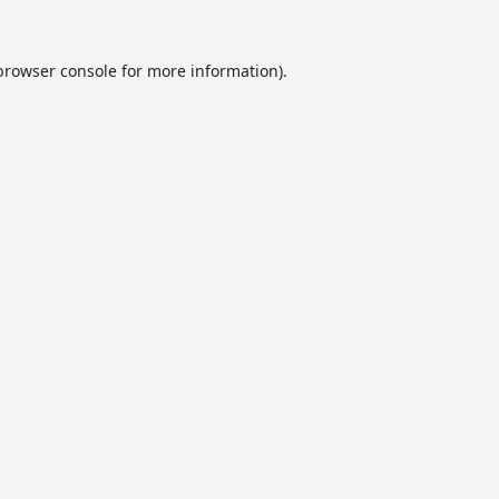
browser console
for more information).