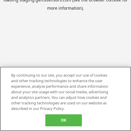
more information).
By continuing to our site, you accept our use of cookies
and other tracking technologies to enhance the user
experience, analyse performance and share information
about your site usage with our social media, advertising
and analytics partners. You can adjust how cookies and
other tracking technologies are used on our website as
described in our Privacy Policy.
OK