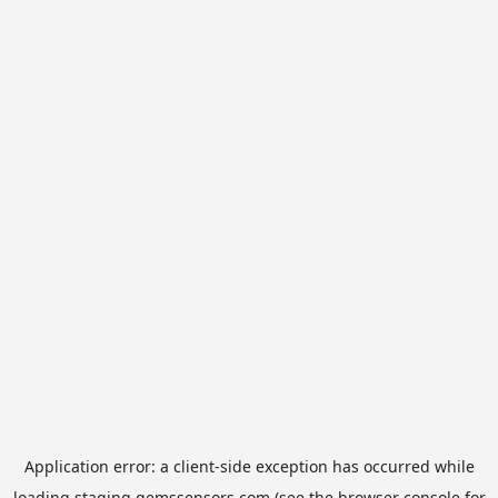
Application error: a
client
-side exception has occurred while
loading
staging.gemssensors.com
(see the
browser console
for