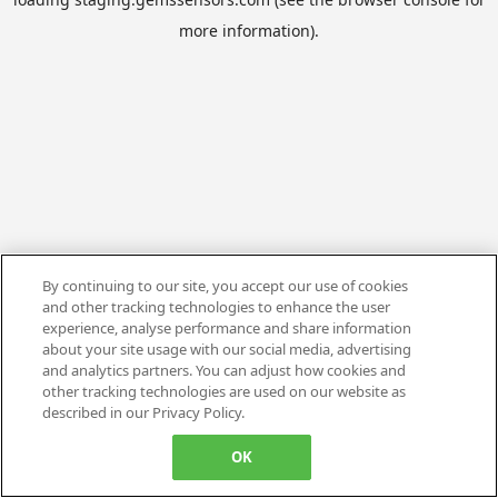
more information).
By continuing to our site, you accept our use of cookies
and other tracking technologies to enhance the user
experience, analyse performance and share information
about your site usage with our social media, advertising
and analytics partners. You can adjust how cookies and
other tracking technologies are used on our website as
described in our Privacy Policy.
OK