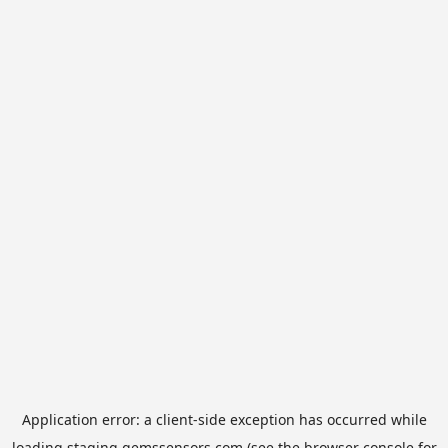
Application error: a
client
-side exception has occurred while
loading
staging.gemssensors.com
(see the
browser console
for