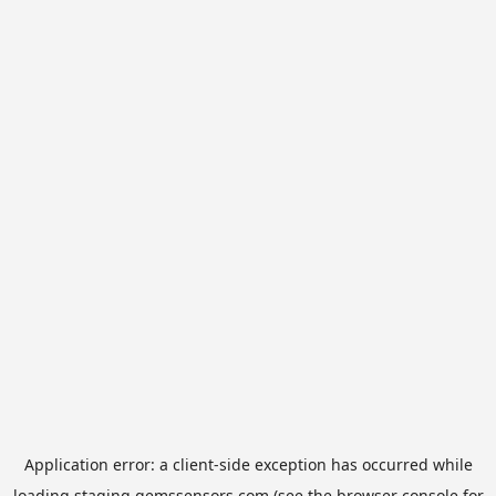
Application error: a
client
-side exception has occurred while
loading
staging.gemssensors.com
(see the
browser console
for