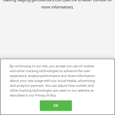
more information).
By continuing to our site, you accept our use of cookies
and other tracking technologies to enhance the user
experience, analyse performance and share information
about your site usage with our social media, advertising
and analytics partners. You can adjust how cookies and
other tracking technologies are used on our website as
described in our Privacy Policy.
OK